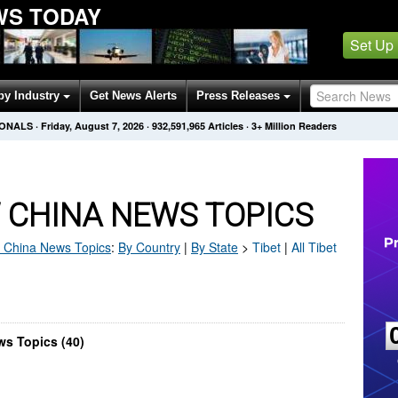
WS TODAY
Set Up
by Industry
Get News Alerts
Press Releases
IONALS
·
Friday, August 7, 2026
·
932,591,965
Articles
· 3+ Million Readers
 CHINA NEWS TOPICS
 China
News Topics
:
By Country
|
By State
>
Tibet
|
All Tibet
ws Topics (40)