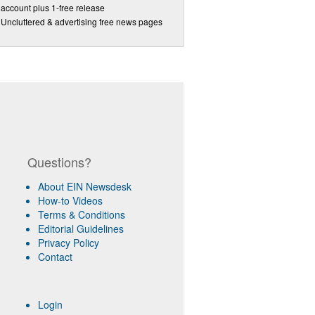
account plus 1-free release
Uncluttered & advertising free news pages
Questions?
About EIN Newsdesk
How-to Videos
Terms & Conditions
Editorial Guidelines
Privacy Policy
Contact
Login