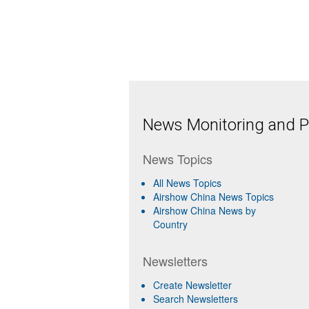
News Monitoring and Pr
News Topics
All News Topics
Airshow China News Topics
Airshow China News by
Country
Newsletters
Create Newsletter
Search Newsletters