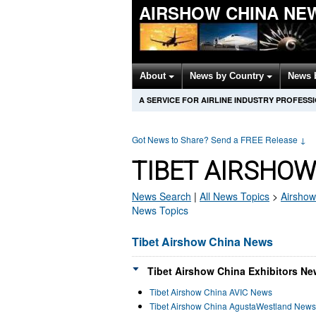
AIRSHOW CHINA NE
About
News by Country
News 
A SERVICE FOR AIRLINE INDUSTRY PROFESS
Got News to Share? Send a FREE Release
↓
TIBET AIRSHOW
News Search
|
All News Topics
>
Airshow
News Topics
Tibet Airshow China News
Tibet Airshow China Exhibitors Ne
Tibet Airshow China AVIC News
Tibet Airshow China AgustaWestland News