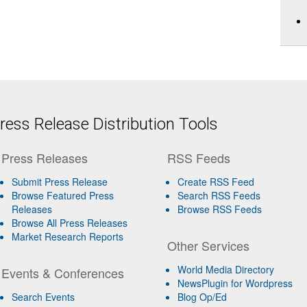
ess Release Distribution Tools
Press Releases
RSS Feeds
Submit Press Release
Create RSS Feed
Browse Featured Press
Search RSS Feeds
Releases
Browse RSS Feeds
Browse All Press Releases
Market Research Reports
Other Services
World Media Directory
Events & Conferences
NewsPlugin for Wordpress
Search Events
Blog Op/Ed