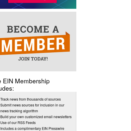
e EIN Membership
udes:
Track news from thousands of sources
Submit news sources for inclusion in our
news tracking algorithm
Build your own customized email newsletters
Use of our RSS Feeds
Includes a complimentary EIN Presswire