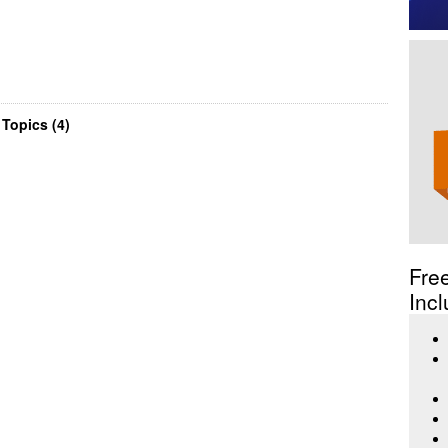
Topics (4)
Fre
Incl