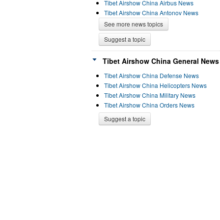
Tibet Airshow China Airbus News
Tibet Airshow China Antonov News
See more news topics
Suggest a topic
Tibet Airshow China General News 
Tibet Airshow China Defense News
Tibet Airshow China Helicopters News
Tibet Airshow China Military News
Tibet Airshow China Orders News
Suggest a topic