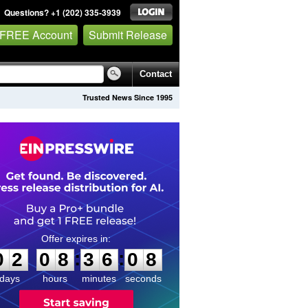
Questions? +1 (202) 335-3939
 FREE Account
Submit Release
Contact
Trusted News Since 1995
0
2
0
8
3
6
0
8
:
:
0
2
0
8
3
6
0
8
days
hours
minutes
seconds