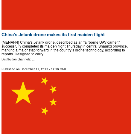
China’s Jetank drone makes its first maiden flight
(MENAFN) China’s Jetank drone, described as an “airborne UAV carrier,”
successfully completed its maiden flight Thursday in central Shaanxi province,
marking a major step forward in the country’s drone technology, according to
reports. Designed to carry …
Distribution channels: ...
Published on
December 11, 2025
- 02:59 GMT