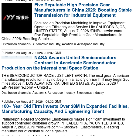
Published on
August 7, 2026
- 06:56 GMT
Five Reputable High Precision Gear
Manufacturers in China 2026: Boosting Stable
Transmission for Industrial Equipment
Focused on Precision Machining to Improve Equipment
Operation Efficiency and Service Life CALIFORNIA, CA,
UNITED STATES, August 7, 2026 /⁨EINPresswire.com⁩/ --
Five Reputable High Precision Gear Manufacturers in
China 2026: Boosting Stable …
Distribution channels:
Automotive Industry
,
Aviation & Aerospace Industry
...
Published on
August 7, 2026
- 06:37 GMT
NASA Awards United Semiconductors
Contract to Accelerate Semiconductor
Production on the International Space Station
THE SEMICONDUCTOR RACE JUST LEFT EARTH. The next great American
manufacturing revolution may not begin in a factory on Earth. It may begin 250
miles above it. LOS ALAMITOS, CA, UNITED STATES, August 6, 2026 /⁨
EINPresswire.com⁩/ -- United …
Distribution channels:
Aviation & Aerospace Industry
,
Electronics Industry
...
Published on
August 7, 2026
- 04:32 GMT
100+ Year Old Firm Invests Over $8M In Expanded Facilities,
Manufacturing Capacity, And Engineering Talent
Philadelphia-based Stockwell Elastomerics makes significant investment to
support continued customer growth PHILADELPHIA, PA, UNITED STATES,
August 7, 2026 /⁨EINPresswire.com⁩/ -- Stockwell Elastomerics, a leading
manufacturer of custom silicone gaskets, …