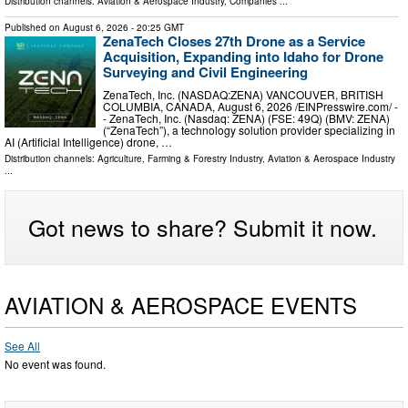
Distribution channels:
Aviation & Aerospace Industry
,
Companies
...
Published on
August 6, 2026
- 20:25 GMT
ZenaTech Closes 27th Drone as a Service
Acquisition, Expanding into Idaho for Drone
Surveying and Civil Engineering
ZenaTech, Inc. (NASDAQ:ZENA) VANCOUVER, BRITISH
COLUMBIA, CANADA, August 6, 2026 /⁨EINPresswire.com⁩/ -
- ZenaTech, Inc. (Nasdaq: ZENA) (FSE: 49Q) (BMV: ZENA)
(“ZenaTech”), a technology solution provider specializing in
AI (Artificial Intelligence) drone, …
Distribution channels:
Agriculture, Farming & Forestry Industry
,
Aviation & Aerospace Industry
...
Got news to share? Submit it now.
AVIATION & AEROSPACE EVENTS
See All
No event was found.