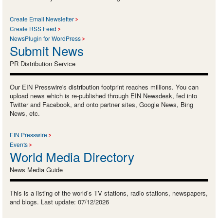
Create Email Newsletter
Create RSS Feed
NewsPlugin for WordPress
Submit News
PR Distribution Service
Our EIN Presswire's distribution footprint reaches millions. You can
upload news which is re-published through EIN Newsdesk, fed into
Twitter and Facebook, and onto partner sites, Google News, Bing
News, etc.
EIN Presswire
Events
World Media Directory
News Media Guide
This is a listing of the world’s TV stations, radio stations, newspapers,
and blogs. Last update: 07/12/2026