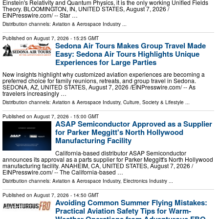
Einstein's Relativity and Quantum Physics, it is the only working Unified Fields
Theory. BLOOMINGTON, IN, UNITED STATES, August 7, 2026 /⁨
EINPresswire.com⁩/ -- Star …
Distribution channels:
Aviation & Aerospace Industry
...
Published on
August 7, 2026
- 15:25 GMT
Sedona Air Tours Makes Group Travel Made
Easy: Sedona Air Tours Highlights Unique
Experiences for Large Parties
New insights highlight why customized aviation experiences are becoming a
preferred choice for family reunions, retreats, and group travel in Sedona.
SEDONA, AZ, UNITED STATES, August 7, 2026 /⁨EINPresswire.com⁩/ -- As
travelers increasingly …
Distribution channels:
Aviation & Aerospace Industry
,
Culture, Society & Lifestyle
...
Published on
August 7, 2026
- 15:00 GMT
ASAP Semiconductor Approved as a Supplier
for Parker Meggitt's North Hollywood
Manufacturing Facility
California-based distributor ASAP Semiconductor
announces its approval as a parts supplier for Parker Meggitt's North Hollywood
manufacturing facility. ANAHEIM, CA, UNITED STATES, August 7, 2026 /⁨
EINPresswire.com⁩/ -- The California-based …
Distribution channels:
Aviation & Aerospace Industry
,
Electronics Industry
...
Published on
August 7, 2026
- 14:50 GMT
Avoiding Common Summer Flying Mistakes:
Practical Aviation Safety Tips for Warm-