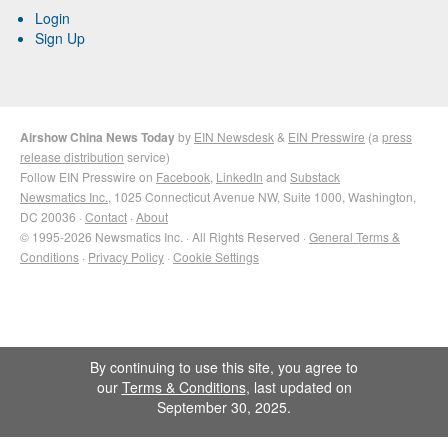
Login
Sign Up
Airshow China News Today
by
EIN Newsdesk
&
EIN Presswire
(a
press
release distribution
service)
Follow EIN Presswire on
Facebook
,
LinkedIn
and
Substack
Newsmatics Inc.
, 1025 Connecticut Avenue NW, Suite 1000, Washington,
DC 20036 ·
Contact
·
About
© 1995-2026 Newsmatics Inc. · All Rights Reserved ·
General Terms &
Conditions
·
Privacy Policy
·
Cookie Settings
By continuing to use this site, you agree to
our
Terms & Conditions
, last updated on
September 30, 2025.