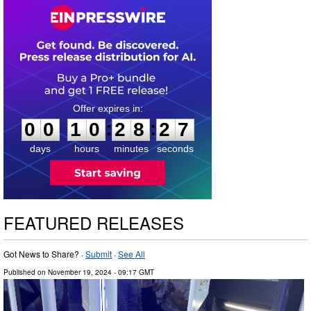
0
0
1
0
2
8
2
6
:
:
0
0
1
0
2
8
2
6
days
hours
minutes
seconds
FEATURED RELEASES
Got News to Share? ·
Submit
·
See All
Published on
November 19, 2024
- 09:17 GMT