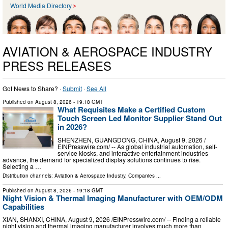
World Media Directory
AVIATION & AEROSPACE INDUSTRY
PRESS RELEASES
Got News to Share? ·
Submit
·
See All
Published on
August 8, 2026
- 19:18 GMT
What Requisites Make a Certified Custom
Touch Screen Led Monitor Supplier Stand Out
in 2026?
SHENZHEN, GUANGDONG, CHINA, August 9, 2026 /⁨
EINPresswire.com⁩/ -- As global industrial automation, self-
service kiosks, and interactive entertainment industries
advance, the demand for specialized display solutions continues to rise.
Selecting a …
Distribution channels:
Aviation & Aerospace Industry
,
Companies
...
Published on
August 8, 2026
- 19:18 GMT
Night Vision & Thermal Imaging Manufacturer with OEM/ODM
Capabilities
XIAN, SHANXI, CHINA, August 9, 2026 /⁨EINPresswire.com⁩/ -- Finding a reliable
night vision and thermal imaging manufacturer involves much more than