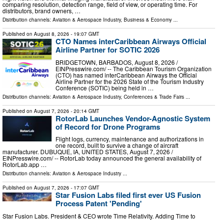
comparing resolution, detection range, field of view, or operating time. For
distributors, brand owners, …
Distribution channels:
Aviation & Aerospace Industry
,
Business & Economy
...
Published on
August 8, 2026
- 19:07 GMT
CTO Names interCaribbean Airways Official
Airline Partner for SOTIC 2026
BRIDGETOWN, BARBADOS, August 8, 2026 /⁨
EINPresswire.com⁩/ -- The Caribbean Tourism Organization
(CTO) has named interCaribbean Airways the Official
Airline Partner for the 2026 State of the Tourism Industry
Conference (SOTIC) being held in …
Distribution channels:
Aviation & Aerospace Industry
,
Conferences & Trade Fairs
...
Published on
August 7, 2026
- 20:14 GMT
RotorLab Launches Vendor-Agnostic System
of Record for Drone Programs
Flight logs, currency, maintenance and authorizations in
one record, built to survive a change of aircraft
manufacturer. DUBUQUE, IA, UNITED STATES, August 7, 2026 /⁨
EINPresswire.com⁩/ -- RotorLab today announced the general availability of
RotorLab.app …
Distribution channels:
Aviation & Aerospace Industry
...
Published on
August 7, 2026
- 17:07 GMT
Star Fusion Labs filed first ever US Fusion
Process Patent 'Pending'
Star Fusion Labs. President & CEO wrote Time Relativity. Adding Time to