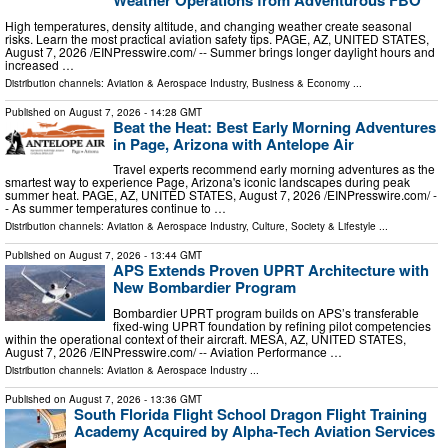
Weather Operations from Adventurous FBO
High temperatures, density altitude, and changing weather create seasonal
risks. Learn the most practical aviation safety tips. PAGE, AZ, UNITED STATES,
August 7, 2026 /⁨EINPresswire.com⁩/ -- Summer brings longer daylight hours and
increased …
Distribution channels:
Aviation & Aerospace Industry
,
Business & Economy
...
Published on
August 7, 2026
- 14:28 GMT
Beat the Heat: Best Early Morning Adventures
in Page, Arizona with Antelope Air
Travel experts recommend early morning adventures as the
smartest way to experience Page, Arizona's iconic landscapes during peak
summer heat. PAGE, AZ, UNITED STATES, August 7, 2026 /⁨EINPresswire.com⁩/ -
- As summer temperatures continue to …
Distribution channels:
Aviation & Aerospace Industry
,
Culture, Society & Lifestyle
...
Published on
August 7, 2026
- 13:44 GMT
APS Extends Proven UPRT Architecture with
New Bombardier Program
Bombardier UPRT program builds on APS’s transferable
fixed-wing UPRT foundation by refining pilot competencies
within the operational context of their aircraft. MESA, AZ, UNITED STATES,
August 7, 2026 /⁨EINPresswire.com⁩/ -- Aviation Performance …
Distribution channels:
Aviation & Aerospace Industry
...
Published on
August 7, 2026
- 13:36 GMT
South Florida Flight School Dragon Flight Training
Academy Acquired by Alpha-Tech Aviation Services