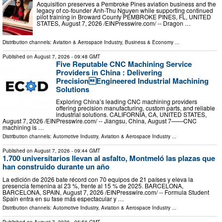
Acquisition preserves a Pembroke Pines aviation business and the
legacy of co-founder Anh-Thu Nguyen while supporting continued
pilot training in Broward County PEMBROKE PINES, FL, UNITED
STATES, August 7, 2026 /⁨EINPresswire.com⁩/ -- Dragon …
Distribution channels:
Aviation & Aerospace Industry
,
Business & Economy
...
Published on
August 7, 2026
- 09:48 GMT
Five Reputable CNC Machining Service
Providers in China : Delivering
PrecisionEngineered Industrial Machining
Solutions
Exploring China’s leading CNC machining providers
offering precision manufacturing, custom parts, and reliable
industrial solutions. CALIFORNIA, CA, UNITED STATES,
August 7, 2026 /⁨EINPresswire.com⁩/ -- Jiangsu, China, August 7——CNC
machining is …
Distribution channels:
Automotive Industry
,
Aviation & Aerospace Industry
...
Published on
August 7, 2026
- 09:44 GMT
1.700 universitarios llevan al asfalto, Montmeló las plazas que
han construido durante un año
La edición de 2026 bate récord con 70 equipos de 21 países y eleva la
presencia femenina al 23 %, frente al 15 % de 2025. BARCELONA,
BARCELONA, SPAIN, August 7, 2026 /⁨EINPresswire.com⁩/ -- Formula Student
Spain entra en su fase más espectacular y …
Distribution channels:
Automotive Industry
,
Aviation & Aerospace Industry
...