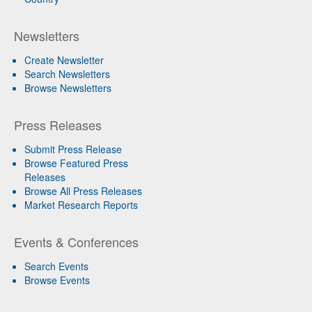
Newsletters
Create Newsletter
Search Newsletters
Browse Newsletters
Press Releases
Submit Press Release
Browse Featured Press
Releases
Browse All Press Releases
Market Research Reports
Events & Conferences
Search Events
Browse Events