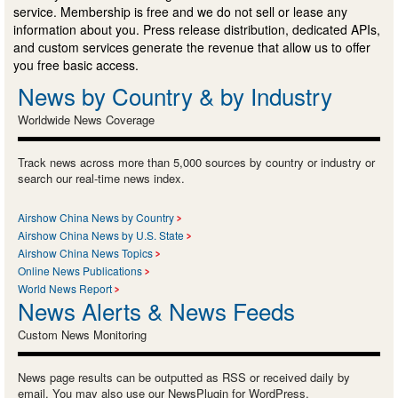
service. Membership is free and we do not sell or lease any
information about you. Press release distribution, dedicated APIs,
and custom services generate the revenue that allow us to offer
you free basic access.
News by Country & by Industry
Worldwide News Coverage
Track news across more than 5,000 sources by country or industry or
search our real-time news index.
Airshow China News by Country
Airshow China News by U.S. State
Airshow China News Topics
Online News Publications
World News Report
News Alerts & News Feeds
Custom News Monitoring
News page results can be outputted as RSS or received daily by
email. You may also use our NewsPlugin for WordPress.