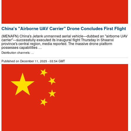
China's "Airborne UAV Carrier" Drone Concludes First Flight
(MENAFN) China's Jetank unmanned aerial vehicle—dubbed an "airborne UAV
carrier"—successfully executed its inaugural flight Thursday in Shaanxi
province's central region, media reported. The massive drone platform
possesses capabilities …
Distribution channels: ...
Published on
December 11, 2025
- 03:54 GMT