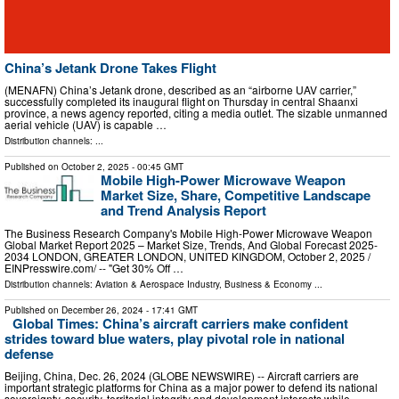
China’s Jetank Drone Takes Flight
(MENAFN) China’s Jetank drone, described as an “airborne UAV carrier,”
successfully completed its inaugural flight on Thursday in central Shaanxi
province, a news agency reported, citing a media outlet. The sizable unmanned
aerial vehicle (UAV) is capable …
Distribution channels: ...
Published on
October 2, 2025
- 00:45 GMT
Mobile High-Power Microwave Weapon
Market Size, Share, Competitive Landscape
and Trend Analysis Report
The Business Research Company's Mobile High-Power Microwave Weapon
Global Market Report 2025 – Market Size, Trends, And Global Forecast 2025-
2034 LONDON, GREATER LONDON, UNITED KINGDOM, October 2, 2025 /⁨
EINPresswire.com⁩/ -- "Get 30% Off …
Distribution channels:
Aviation & Aerospace Industry
,
Business & Economy
...
Published on
December 26, 2024
- 17:41 GMT
Global Times: China’s aircraft carriers make confident
strides toward blue waters, play pivotal role in national
defense
Beijing, China, Dec. 26, 2024 (GLOBE NEWSWIRE) -- Aircraft carriers are
important strategic platforms for China as a major power to defend its national
sovereignty, security, territorial integrity and development interests while