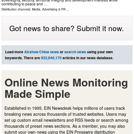
contributing to peace and …
Distribution channels:
Media, Advertising & PR
...
Got news to share? Submit it now.
Load more
Airshow China news
or
search news
using your own
keywords. There are
932,940,170
articles in our news database.
Online News Monitoring
Made Simple
Established in 1995, EIN Newsdesk helps millions of users track
breaking news across thousands of trusted websites. Users may
set up custom email newsletters and RSS feeds or search among
thousands of preset news sections. As a member, you may also
submit your own news using the EIN Presswire distribution