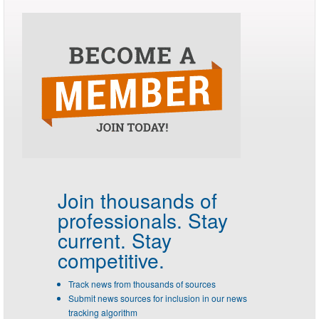
Join thousands of
professionals.
Stay
current. Stay
competitive.
Track news from thousands of sources
Submit news sources for inclusion in our news
tracking algorithm