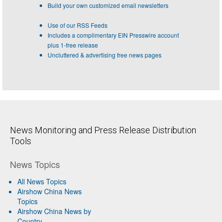
Build your own customized email newsletters
Use of our RSS Feeds
Includes a complimentary EIN Presswire account
plus 1-free release
Uncluttered & advertising free news pages
News Monitoring and Press Release Distribution
Tools
News Topics
All News Topics
Airshow China News
Topics
Airshow China News by
Country