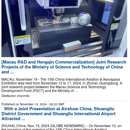
[Macau R&D and Hengqin Commercialization] Joint Research
Projects of the Ministry of Science and Technology of China
and ...
MACAU, November 19 - The 15th China International Aviation & Aerospace
Exhibition was held from November 12 to 17, 2024, in Zhuhai, Guangdong. A
joint research project between the Macau Science and Technology
Development Fund (FDCT) and the Ministry of …
Distribution channels:
Published on
November 15, 2024
- 09:22 GMT
With a Joint Presentation at Airshow China, Shuangliu
District Government and Shuangliu International Airport
Attracted ...
ZHUHAI, China, Nov. 15, 2024 (GLOBE NEWSWIRE) -- On November 12, on
the occasion of the opening of the 15th China International Aviation