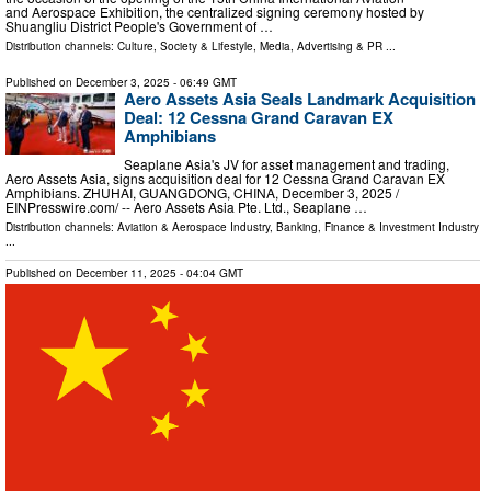
and Aerospace Exhibition, the centralized signing ceremony hosted by
Shuangliu District People's Government of …
Distribution channels:
Culture, Society & Lifestyle
,
Media, Advertising & PR
...
Published on
December 3, 2025
- 06:49 GMT
Aero Assets Asia Seals Landmark Acquisition
Deal: 12 Cessna Grand Caravan EX
Amphibians
Seaplane Asia's JV for asset management and trading,
Aero Assets Asia, signs acquisition deal for 12 Cessna Grand Caravan EX
Amphibians. ZHUHAI, GUANGDONG, CHINA, December 3, 2025 /⁨
EINPresswire.com⁩/ -- Aero Assets Asia Pte. Ltd., Seaplane …
Distribution channels:
Aviation & Aerospace Industry
,
Banking, Finance & Investment Industry
...
Published on
December 11, 2025
- 04:04 GMT