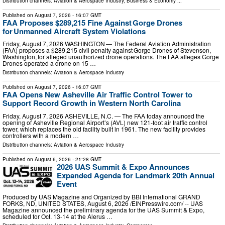
Distribution channels:
Aviation & Aerospace Industry
,
Business & Economy
...
Published on
August 7, 2026
- 16:07 GMT
FAA Proposes $289,215 Fine Against Gorge Drones
for Unmanned Aircraft System Violations
Friday, August 7, 2026 WASHINGTON — The Federal Aviation Administration
(FAA) proposes a $289,215 civil penalty against Gorge Drones of Stevenson,
Washington, for alleged unauthorized drone operations. The FAA alleges Gorge
Drones operated a drone on 15 …
Distribution channels:
Aviation & Aerospace Industry
Published on
August 7, 2026
- 16:07 GMT
FAA Opens New Asheville Air Traffic Control Tower to
Support Record Growth in Western North Carolina
Friday, August 7, 2026 ASHEVILLE, N.C. — The FAA today announced the
opening of Asheville Regional Airport’s (AVL) new 121-foot air traffic control
tower, which replaces the old facility built in 1961. The new facility provides
controllers with a modern …
Distribution channels:
Aviation & Aerospace Industry
Published on
August 6, 2026
- 21:28 GMT
2026 UAS Summit & Expo Announces
Expanded Agenda for Landmark 20th Annual
Event
Produced by UAS Magazine and Organized by BBI International GRAND
FORKS, ND, UNITED STATES, August 6, 2026 /⁨EINPresswire.com⁩/ -- UAS
Magazine announced the preliminary agenda for the UAS Summit & Expo,
scheduled for Oct. 13-14 at the Alerus …