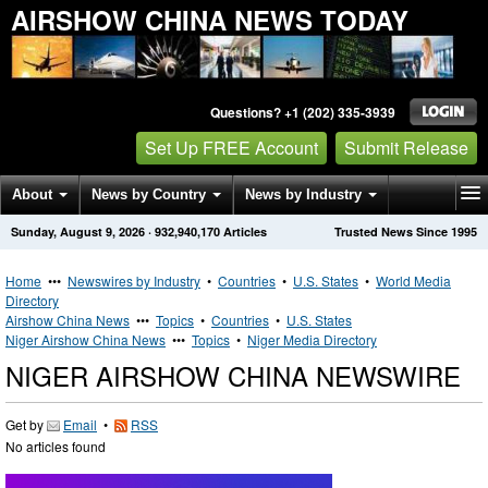
AIRSHOW CHINA NEWS TODAY
Questions? +1 (202) 335-3939
Set Up FREE Account
Submit Release
About
News by Country
News by Industry
Sunday, August 9, 2026
·
932,940,170
Articles
Trusted News Since 1995
Get News Alerts
Press Releases
Contact
Home
•••
Newswires by Industry
•
Countries
•
U.S. States
•
World Media
Directory
Airshow China News
•••
Topics
•
Countries
•
U.S. States
Niger Airshow China News
•••
Topics
•
Niger Media Directory
NIGER AIRSHOW CHINA NEWSWIRE
Get by
Email
•
RSS
No articles found