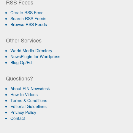
RSS Feeds
Create RSS Feed
Search RSS Feeds
Browse RSS Feeds
Other Services
World Media Directory
NewsPlugin for Wordpress
Blog Op/Ed
Questions?
About EIN Newsdesk
How-to Videos
Terms & Conditions
Editorial Guidelines
Privacy Policy
Contact