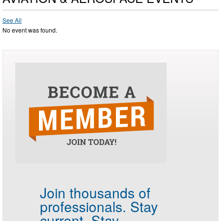
See All
No event was found.
Join thousands of
professionals.
Stay
current. Stay