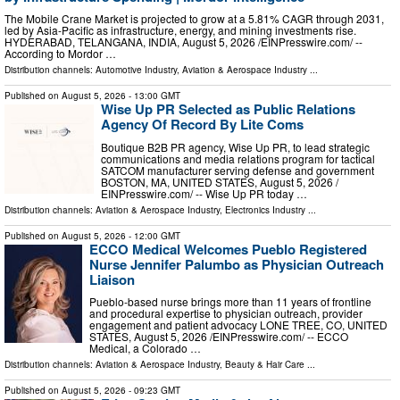
The Mobile Crane Market is projected to grow at a 5.81% CAGR through 2031,
led by Asia-Pacific as infrastructure, energy, and mining investments rise.
HYDERABAD, TELANGANA, INDIA, August 5, 2026 /⁨EINPresswire.com⁩/ --
According to Mordor …
Distribution channels:
Automotive Industry
,
Aviation & Aerospace Industry
...
Published on
August 5, 2026
- 13:00 GMT
Wise Up PR Selected as Public Relations
Agency Of Record By Lite Coms
Boutique B2B PR agency, Wise Up PR, to lead strategic
communications and media relations program for tactical
SATCOM manufacturer serving defense and government
BOSTON, MA, UNITED STATES, August 5, 2026 /⁨
EINPresswire.com⁩/ -- Wise Up PR today …
Distribution channels:
Aviation & Aerospace Industry
,
Electronics Industry
...
Published on
August 5, 2026
- 12:00 GMT
ECCO Medical Welcomes Pueblo Registered
Nurse Jennifer Palumbo as Physician Outreach
Liaison
Pueblo-based nurse brings more than 11 years of frontline
and procedural expertise to physician outreach, provider
engagement and patient advocacy LONE TREE, CO, UNITED
STATES, August 5, 2026 /⁨EINPresswire.com⁩/ -- ECCO
Medical, a Colorado …
Distribution channels:
Aviation & Aerospace Industry
,
Beauty & Hair Care
...
Published on
August 5, 2026
- 09:23 GMT