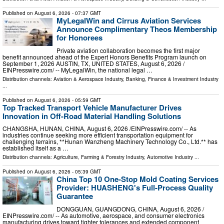
Published on
August 6, 2026
- 07:37 GMT
MyLegalWin and Cirrus Aviation Services
Announce Complimentary Theos Membership
for Honorees
Private aviation collaboration becomes the first major
benefit announced ahead of the Expert Honors Benefits Program launch on
September 1, 2026 AUSTIN, TX, UNITED STATES, August 6, 2026 /⁨
EINPresswire.com⁩/ -- MyLegalWin, the national legal …
Distribution channels:
Aviation & Aerospace Industry
,
Banking, Finance & Investment Industry
...
Published on
August 6, 2026
- 05:59 GMT
Top Tracked Transport Vehicle Manufacturer Drives
Innovation in Off-Road Material Handling Solutions
CHANGSHA, HUNAN, CHINA, August 6, 2026 /⁨EINPresswire.com⁩/ -- As
industries continue seeking more efficient transportation equipment for
challenging terrains, **Hunan Wanzheng Machinery Technology Co., Ltd.** has
established itself as a …
Distribution channels:
Agriculture, Farming & Forestry Industry
,
Automotive Industry
...
Published on
August 6, 2026
- 05:39 GMT
China Top 10 One-Stop Mold Coating Services
Provider: HUASHENG's Full-Process Quality
Guarantee
DONGGUAN, GUANGDONG, CHINA, August 6, 2026 /⁨
EINPresswire.com⁩/ -- As automotive, aerospace, and consumer electronics
manufacturing drives toward tighter tolerances and extended component