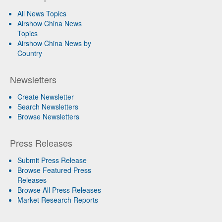
All News Topics
Airshow China News
Topics
Airshow China News by
Country
Newsletters
Create Newsletter
Search Newsletters
Browse Newsletters
Press Releases
Submit Press Release
Browse Featured Press
Releases
Browse All Press Releases
Market Research Reports