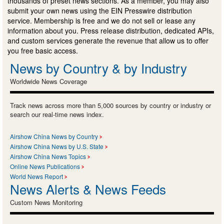
thousands of preset news sections. As a member, you may also
submit your own news using the EIN Presswire distribution
service. Membership is free and we do not sell or lease any
information about you. Press release distribution, dedicated APIs,
and custom services generate the revenue that allow us to offer
you free basic access.
News by Country & by Industry
Worldwide News Coverage
Track news across more than 5,000 sources by country or industry or
search our real-time news index.
Airshow China News by Country
Airshow China News by U.S. State
Airshow China News Topics
Online News Publications
World News Report
News Alerts & News Feeds
Custom News Monitoring