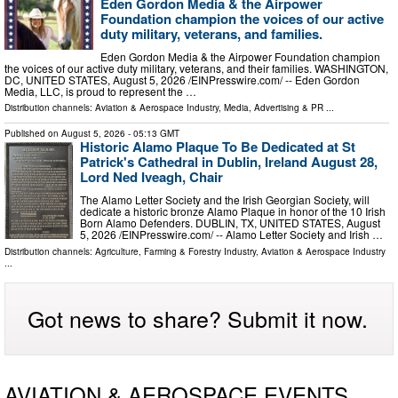
Eden Gordon Media & the Airpower
Foundation champion the voices of our active
duty military, veterans, and families.
Eden Gordon Media & the Airpower Foundation champion
the voices of our active duty military, veterans, and their families. WASHINGTON,
DC, UNITED STATES, August 5, 2026 /⁨EINPresswire.com⁩/ -- Eden Gordon
Media, LLC, is proud to represent the …
Distribution channels:
Aviation & Aerospace Industry
,
Media, Advertising & PR
...
Published on
August 5, 2026
- 05:13 GMT
Historic Alamo Plaque To Be Dedicated at St
Patrick's Cathedral in Dublin, Ireland August 28,
Lord Ned Iveagh, Chair
The Alamo Letter Society and the Irish Georgian Society, will
dedicate a historic bronze Alamo Plaque in honor of the 10 Irish
Born Alamo Defenders. DUBLIN, TX, UNITED STATES, August
5, 2026 /⁨EINPresswire.com⁩/ -- Alamo Letter Society and Irish …
Distribution channels:
Agriculture, Farming & Forestry Industry
,
Aviation & Aerospace Industry
...
Got news to share? Submit it now.
AVIATION & AEROSPACE EVENTS