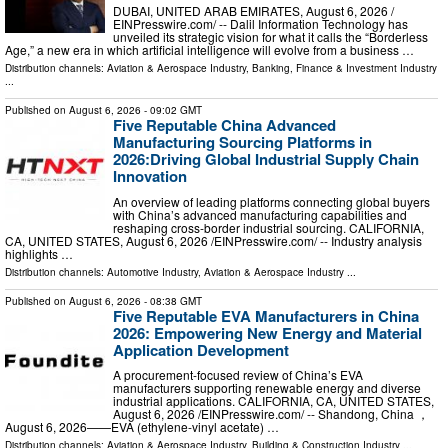
DUBAI, UNITED ARAB EMIRATES, August 6, 2026 /⁨
EINPresswire.com⁩/ -- Dalil Information Technology has
unveiled its strategic vision for what it calls the “Borderless
Age,” a new era in which artificial intelligence will evolve from a business …
Distribution channels:
Aviation & Aerospace Industry
,
Banking, Finance & Investment Industry
...
Published on
August 6, 2026
- 09:02 GMT
Five Reputable China Advanced
Manufacturing Sourcing Platforms in
2026:Driving Global Industrial Supply Chain
Innovation
An overview of leading platforms connecting global buyers
with China’s advanced manufacturing capabilities and
reshaping cross-border industrial sourcing. CALIFORNIA,
CA, UNITED STATES, August 6, 2026 /⁨EINPresswire.com⁩/ -- Industry analysis
highlights …
Distribution channels:
Automotive Industry
,
Aviation & Aerospace Industry
...
Published on
August 6, 2026
- 08:38 GMT
Five Reputable EVA Manufacturers in China
2026: Empowering New Energy and Material
Application Development
A procurement-focused review of China’s EVA
manufacturers supporting renewable energy and diverse
industrial applications. CALIFORNIA, CA, UNITED STATES,
August 6, 2026 /⁨EINPresswire.com⁩/ -- Shandong, China ，
August 6, 2026——EVA (ethylene-vinyl acetate) …
Distribution channels:
Aviation & Aerospace Industry
,
Building & Construction Industry
...