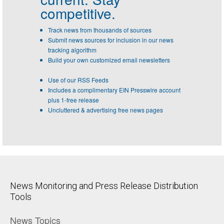
competitive.
Track news from thousands of sources
Submit news sources for inclusion in our news
tracking algorithm
Build your own customized email newsletters
Use of our RSS Feeds
Includes a complimentary EIN Presswire account
plus 1-free release
Uncluttered & advertising free news pages
News Monitoring and Press Release Distribution
Tools
News Topics