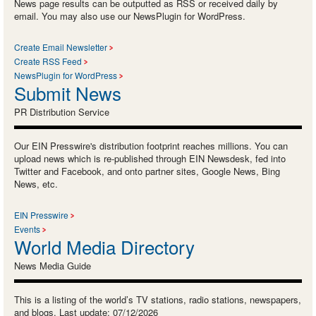
News page results can be outputted as RSS or received daily by
email. You may also use our NewsPlugin for WordPress.
Create Email Newsletter
Create RSS Feed
NewsPlugin for WordPress
Submit News
PR Distribution Service
Our EIN Presswire's distribution footprint reaches millions. You can
upload news which is re-published through EIN Newsdesk, fed into
Twitter and Facebook, and onto partner sites, Google News, Bing
News, etc.
EIN Presswire
Events
World Media Directory
News Media Guide
This is a listing of the world’s TV stations, radio stations, newspapers,
and blogs. Last update: 07/12/2026