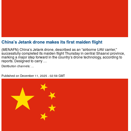
China’s Jetank drone makes its first maiden flight
(MENAFN) China’s Jetank drone, described as an “airborne UAV carrier,”
successfully completed its maiden flight Thursday in central Shaanxi province,
marking a major step forward in the country’s drone technology, according to
reports. Designed to carry …
Distribution channels: ...
Published on
December 11, 2025
- 02:59 GMT