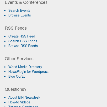
Events & Conferences
Search Events
Browse Events
RSS Feeds
Create RSS Feed
Search RSS Feeds
Browse RSS Feeds
Other Services
World Media Directory
NewsPlugin for Wordpress
Blog Op/Ed
Questions?
About EIN Newsdesk
How-to Videos
Terms & Conditions