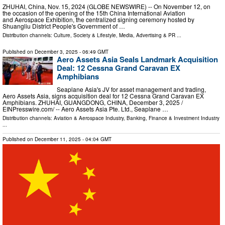
ZHUHAI, China, Nov. 15, 2024 (GLOBE NEWSWIRE) -- On November 12, on
the occasion of the opening of the 15th China International Aviation
and Aerospace Exhibition, the centralized signing ceremony hosted by
Shuangliu District People's Government of …
Distribution channels:
Culture, Society & Lifestyle
,
Media, Advertising & PR
...
Published on
December 3, 2025
- 06:49 GMT
Aero Assets Asia Seals Landmark Acquisition
Deal: 12 Cessna Grand Caravan EX
Amphibians
Seaplane Asia's JV for asset management and trading,
Aero Assets Asia, signs acquisition deal for 12 Cessna Grand Caravan EX
Amphibians. ZHUHAI, GUANGDONG, CHINA, December 3, 2025 /⁨
EINPresswire.com⁩/ -- Aero Assets Asia Pte. Ltd., Seaplane …
Distribution channels:
Aviation & Aerospace Industry
,
Banking, Finance & Investment Industry
...
Published on
December 11, 2025
- 04:04 GMT