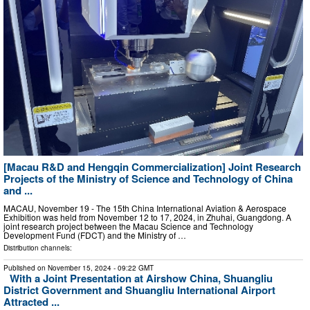
[Macau R&D and Hengqin Commercialization] Joint Research
Projects of the Ministry of Science and Technology of China
and ...
MACAU, November 19 - The 15th China International Aviation & Aerospace
Exhibition was held from November 12 to 17, 2024, in Zhuhai, Guangdong. A
joint research project between the Macau Science and Technology
Development Fund (FDCT) and the Ministry of …
Distribution channels:
Published on
November 15, 2024
- 09:22 GMT
With a Joint Presentation at Airshow China, Shuangliu
District Government and Shuangliu International Airport
Attracted ...