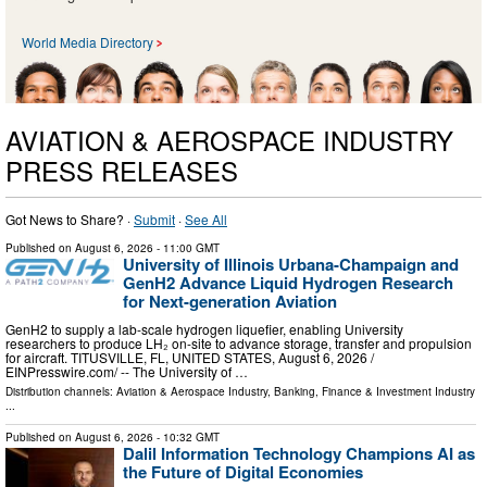
World Media Directory
AVIATION & AEROSPACE INDUSTRY
PRESS RELEASES
Got News to Share? ·
Submit
·
See All
Published on
August 6, 2026
- 11:00 GMT
University of Illinois Urbana-Champaign and
GenH2 Advance Liquid Hydrogen Research
for Next-generation Aviation
GenH2 to supply a lab-scale hydrogen liquefier, enabling University
researchers to produce LH₂ on-site to advance storage, transfer and propulsion
for aircraft. TITUSVILLE, FL, UNITED STATES, August 6, 2026 /⁨
EINPresswire.com⁩/ -- The University of …
Distribution channels:
Aviation & Aerospace Industry
,
Banking, Finance & Investment Industry
...
Published on
August 6, 2026
- 10:32 GMT
Dalil Information Technology Champions AI as
the Future of Digital Economies