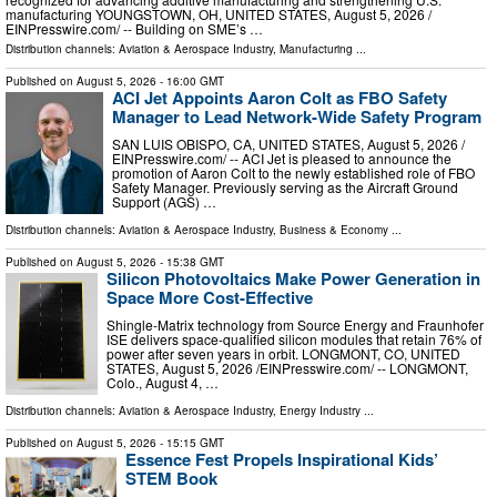
manufacturing YOUNGSTOWN, OH, UNITED STATES, August 5, 2026 /⁨
EINPresswire.com⁩/ -- Building on SME’s …
Distribution channels:
Aviation & Aerospace Industry
,
Manufacturing
...
Published on
August 5, 2026
- 16:00 GMT
ACI Jet Appoints Aaron Colt as FBO Safety
Manager to Lead Network-Wide Safety Program
SAN LUIS OBISPO, CA, UNITED STATES, August 5, 2026 /⁨
EINPresswire.com⁩/ -- ACI Jet is pleased to announce the
promotion of Aaron Colt to the newly established role of FBO
Safety Manager. Previously serving as the Aircraft Ground
Support (AGS) …
Distribution channels:
Aviation & Aerospace Industry
,
Business & Economy
...
Published on
August 5, 2026
- 15:38 GMT
Silicon Photovoltaics Make Power Generation in
Space More Cost-Effective
Shingle-Matrix technology from Source Energy and Fraunhofer
ISE delivers space-qualified silicon modules that retain 76% of
power after seven years in orbit. LONGMONT, CO, UNITED
STATES, August 5, 2026 /⁨EINPresswire.com⁩/ -- LONGMONT,
Colo., August 4, …
Distribution channels:
Aviation & Aerospace Industry
,
Energy Industry
...
Published on
August 5, 2026
- 15:15 GMT
Essence Fest Propels Inspirational Kids’
STEM Book