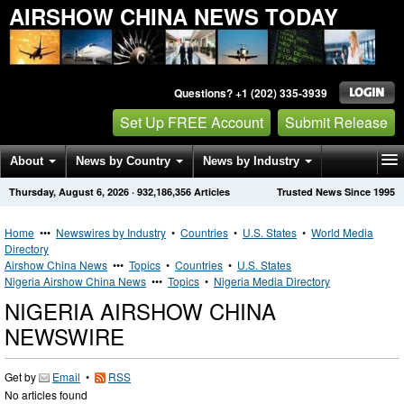
AIRSHOW CHINA NEWS TODAY
Questions? +1 (202) 335-3939
Set Up FREE Account
Submit Release
About
News by Country
News by Industry
Thursday, August 6, 2026
·
932,186,356
Articles
Trusted News Since 1995
Get News Alerts
Press Releases
Contact
Home
•••
Newswires by Industry
•
Countries
•
U.S. States
•
World Media
Directory
Airshow China News
•••
Topics
•
Countries
•
U.S. States
Nigeria Airshow China News
•••
Topics
•
Nigeria Media Directory
NIGERIA AIRSHOW CHINA
NEWSWIRE
Get by
Email
•
RSS
No articles found