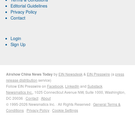
Editorial Guidelines
Privacy Policy
Contact
Login
Sign Up
Airshow China News Today
by
EIN Newsdesk
&
EIN Presswire
(a
press
release distribution
service)
Follow EIN Presswire on
Facebook
,
LinkedIn
and
Substack
Newsmatics Inc.
, 1025 Connecticut Avenue NW, Suite 1000, Washington,
DC 20036 ·
Contact
·
About
© 1995-2026 Newsmatics Inc. · All Rights Reserved ·
General Terms &
Conditions
·
Privacy Policy
·
Cookie Settings