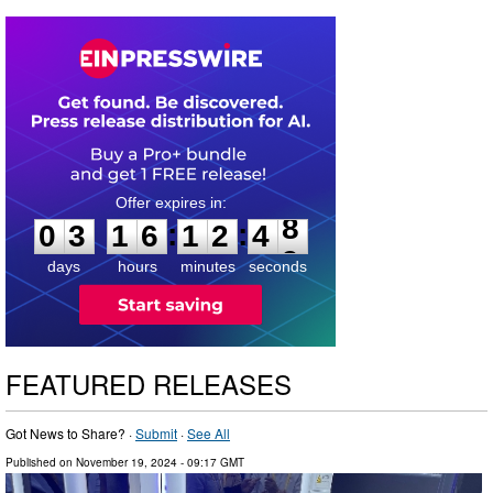
0
3
1
6
1
2
4
7
:
:
0
3
1
6
1
2
4
8
days
hours
minutes
seconds
FEATURED RELEASES
Got News to Share? ·
Submit
·
See All
Published on
November 19, 2024
- 09:17 GMT