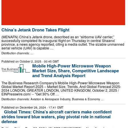
China’s Jetank Drone Takes Flight
(MENAFN) China’s Jetank drone, described as an “airborne UAV carrier,”
successfully completed its inaugural flight on Thursday in central Shaanxi
province, a news agency reported, citing a media outlet. The sizable unmanned
aerial vehicle (UAV) is capable …
Distribution channels: ...
Published on
October 2, 2025
- 00:45 GMT
Mobile High-Power Microwave Weapon
Market Size, Share, Competitive Landscape
and Trend Analysis Report
The Business Research Company's Mobile High-Power Microwave Weapon
Global Market Report 2025 – Market Size, Trends, And Global Forecast 2025-
2034 LONDON, GREATER LONDON, UNITED KINGDOM, October 2, 2025 /⁨
EINPresswire.com⁩/ -- "Get 30% Off …
Distribution channels:
Aviation & Aerospace Industry
,
Business & Economy
...
Published on
December 26, 2024
- 17:41 GMT
Global Times: China’s aircraft carriers make confident
strides toward blue waters, play pivotal role in national
defense