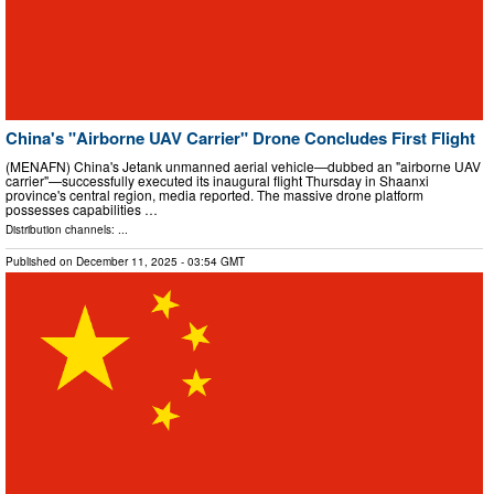
China's "Airborne UAV Carrier" Drone Concludes First Flight
(MENAFN) China's Jetank unmanned aerial vehicle—dubbed an "airborne UAV
carrier"—successfully executed its inaugural flight Thursday in Shaanxi
province's central region, media reported. The massive drone platform
possesses capabilities …
Distribution channels: ...
Published on
December 11, 2025
- 03:54 GMT