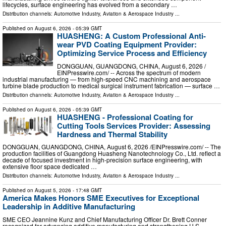
lifecycles, surface engineering has evolved from a secondary …
Distribution channels:
Automotive Industry
,
Aviation & Aerospace Industry
...
Published on
August 6, 2026
- 05:39 GMT
HUASHENG: A Custom Professional Anti-
wear PVD Coating Equipment Provider:
Optimizing Service Process and Efficiency
DONGGUAN, GUANGDONG, CHINA, August 6, 2026 /⁨
EINPresswire.com⁩/ -- Across the spectrum of modern
industrial manufacturing — from high-speed CNC machining and aerospace
turbine blade production to medical surgical instrument fabrication — surface …
Distribution channels:
Automotive Industry
,
Aviation & Aerospace Industry
...
Published on
August 6, 2026
- 05:39 GMT
HUASHENG - Professional Coating for
Cutting Tools Services Provider: Assessing
Hardness and Thermal Stability
DONGGUAN, GUANGDONG, CHINA, August 6, 2026 /⁨EINPresswire.com⁩/ -- The
production facilities of Guangdong Huasheng Nanotechnology Co., Ltd. reflect a
decade of focused investment in high-precision surface engineering, with
extensive floor space dedicated …
Distribution channels:
Automotive Industry
,
Aviation & Aerospace Industry
...
Published on
August 5, 2026
- 17:48 GMT
America Makes Honors SME Executives for Exceptional
Leadership in Additive Manufacturing
SME CEO Jeannine Kunz and Chief Manufacturing Officer Dr. Brett Conner
recognized for advancing additive manufacturing and strengthening U.S.