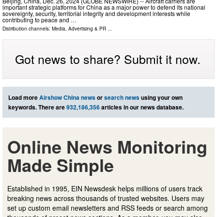
Beijing, China, Dec. 26, 2024 (GLOBE NEWSWIRE) -- Aircraft carriers are
important strategic platforms for China as a major power to defend its national
sovereignty, security, territorial integrity and development interests while
contributing to peace and …
Distribution channels:
Media, Advertising & PR
...
Got news to share? Submit it now.
Load more
Airshow China news
or
search news
using your own
keywords. There are
932,186,356
articles in our news database.
Online News Monitoring
Made Simple
Established in 1995, EIN Newsdesk helps millions of users track
breaking news across thousands of trusted websites. Users may
set up custom email newsletters and RSS feeds or search among