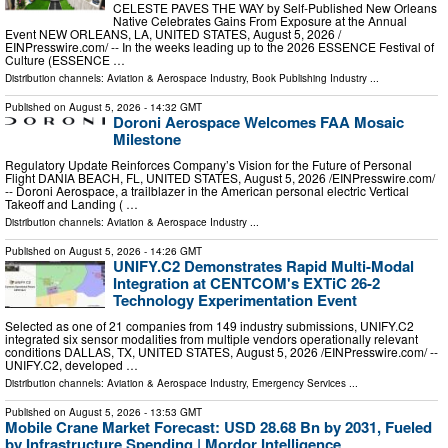
CELESTE PAVES THE WAY by Self-Published New Orleans
Native Celebrates Gains From Exposure at the Annual
Event NEW ORLEANS, LA, UNITED STATES, August 5, 2026 /⁨
EINPresswire.com⁩/ -- In the weeks leading up to the 2026 ESSENCE Festival of
Culture (ESSENCE …
Distribution channels:
Aviation & Aerospace Industry
,
Book Publishing Industry
...
Published on
August 5, 2026
- 14:32 GMT
Doroni Aerospace Welcomes FAA Mosaic
Milestone
Regulatory Update Reinforces Company’s Vision for the Future of Personal
Flight DANIA BEACH, FL, UNITED STATES, August 5, 2026 /⁨EINPresswire.com⁩/
-- Doroni Aerospace, a trailblazer in the American personal electric Vertical
Takeoff and Landing ( …
Distribution channels:
Aviation & Aerospace Industry
...
Published on
August 5, 2026
- 14:26 GMT
UNIFY.C2 Demonstrates Rapid Multi-Modal
Integration at CENTCOM's EXTiC 26-2
Technology Experimentation Event
Selected as one of 21 companies from 149 industry submissions, UNIFY.C2
integrated six sensor modalities from multiple vendors operationally relevant
conditions DALLAS, TX, UNITED STATES, August 5, 2026 /⁨EINPresswire.com⁩/ --
UNIFY.C2, developed …
Distribution channels:
Aviation & Aerospace Industry
,
Emergency Services
...
Published on
August 5, 2026
- 13:53 GMT
Mobile Crane Market Forecast: USD 28.68 Bn by 2031, Fueled
by Infrastructure Spending | Mordor Intelligence