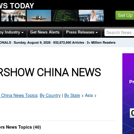
WS TODAY
Set Up
by Industry
Get News Alerts
Press Releases
IONALS
·
Sunday, August 9, 2026
·
932,872,660
Articles
· 3+ Million Readers
IRSHOW CHINA NEWS
 China
News Topics
:
By Country
|
By State
>
Asia
>
ors News Topics (40)