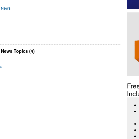
d News
 News Topics (4)
ws
Fre
Incl