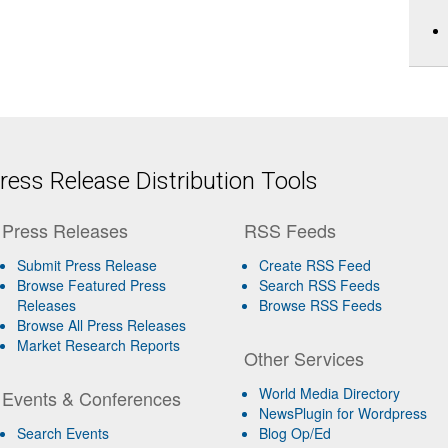
ess Release Distribution Tools
Press Releases
RSS Feeds
Submit Press Release
Create RSS Feed
Browse Featured Press
Search RSS Feeds
Releases
Browse RSS Feeds
Browse All Press Releases
Market Research Reports
Other Services
World Media Directory
Events & Conferences
NewsPlugin for Wordpress
Search Events
Blog Op/Ed