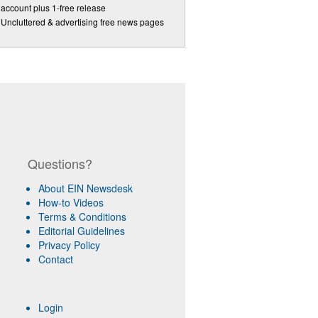
account plus 1-free release
Uncluttered & advertising free news pages
Questions?
About EIN Newsdesk
How-to Videos
Terms & Conditions
Editorial Guidelines
Privacy Policy
Contact
Login