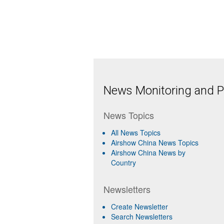
News Monitoring and Pr
News Topics
All News Topics
Airshow China News Topics
Airshow China News by
Country
Newsletters
Create Newsletter
Search Newsletters