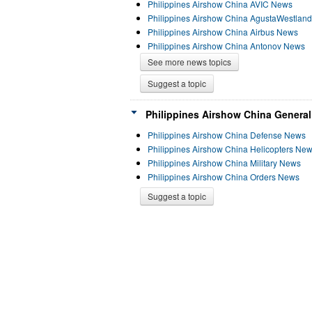
Philippines Airshow China AVIC News
Philippines Airshow China AgustaWestlan
Philippines Airshow China Airbus News
Philippines Airshow China Antonov News
See more news topics
Suggest a topic
Philippines Airshow China General
Philippines Airshow China Defense News
Philippines Airshow China Helicopters Ne
Philippines Airshow China Military News
Philippines Airshow China Orders News
Suggest a topic