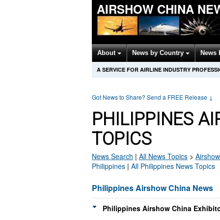
AIRSHOW CHINA NE
About
News by Country
News 
A SERVICE FOR AIRLINE INDUSTRY PROFESS
Got News to Share? Send a FREE Release
↓
PHILIPPINES A
TOPICS
News Search
|
All News Topics
>
Airshow
Philippines
|
All Philippines News Topics
Philippines Airshow China News
Philippines Airshow China Exhibit