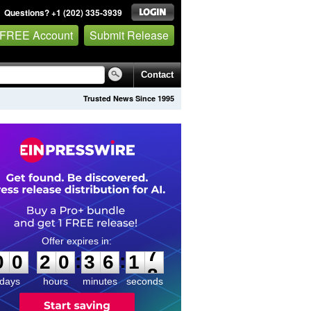
Questions? +1 (202) 335-3939
 FREE Account
Submit Release
Contact
Trusted News Since 1995
0
0
2
0
3
6
1
7
:
:
0
0
2
0
3
6
1
7
days
hours
minutes
seconds