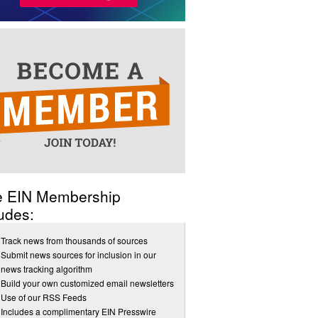
e EIN Membership
udes:
Track news from thousands of sources
Submit news sources for inclusion in our
news tracking algorithm
Build your own customized email newsletters
Use of our RSS Feeds
Includes a complimentary EIN Presswire